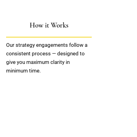
How it Works
Our strategy engagements follow a
consistent process — designed to
give you maximum clarity in
minimum time.