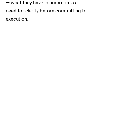
— what they have in common is a
need for clarity before committing to
execution.