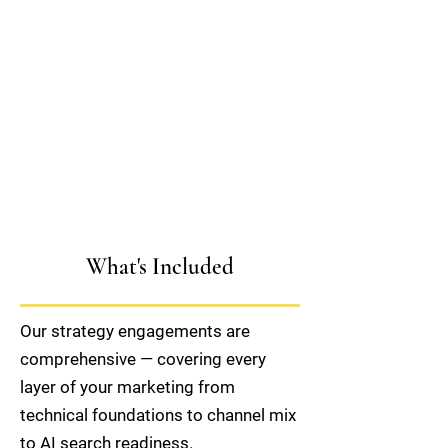
What's Included
Our strategy engagements are
comprehensive — covering every
layer of your marketing from
technical foundations to channel mix
to AI search readiness.