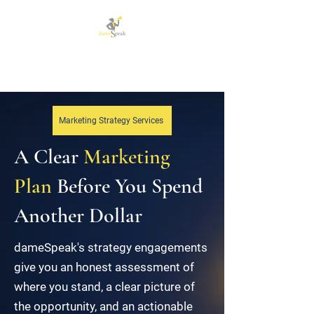
Let dameSpeak for
you and your business
Marketing Strategy Services
A Clear
Marketing
Plan
Before You Spend
Another Dollar
dameSpeak's strategy engagements
give you an honest assessment of
where you stand, a clear picture of
the opportunity, and an actionable