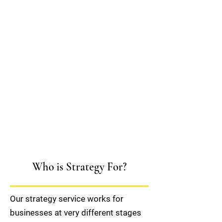
Who is Strategy For?
Our strategy service works for
businesses at very different stages