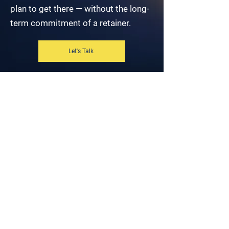
plan to get there — without the long-
term commitment of a retainer.
Let's Talk