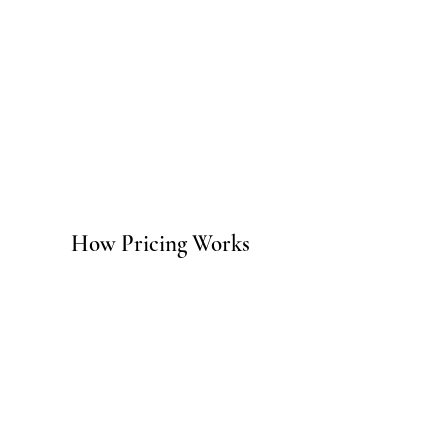
How Pricing Works
Strategy engagements are available
as a one-time project or as an
ongoing monthly retainer for
businesses that need continuous
strategic guidance alongside