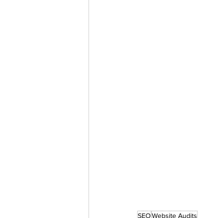
SEO
Website Audits