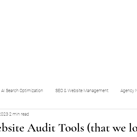
Home
AI Search & SEO
Social & Content
Em
AI Search Optimization
SEO & Website Management
Agency N
2023
2 min read
bsite Audit Tools (that we l