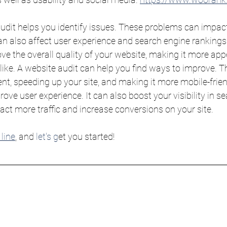
udit helps you identify issues. These problems can impact
 also affect user experience and search engine rankings. 
ve the overall quality of your website, making it more app
ike. A website audit can help you find ways to improve. Th
nt, speeding up your site, and making it more mobile-frien
ve user experience. It can also boost your visibility in sea
ract more traffic and increase conversions on your site.
line
, and 
let's g
et you started!