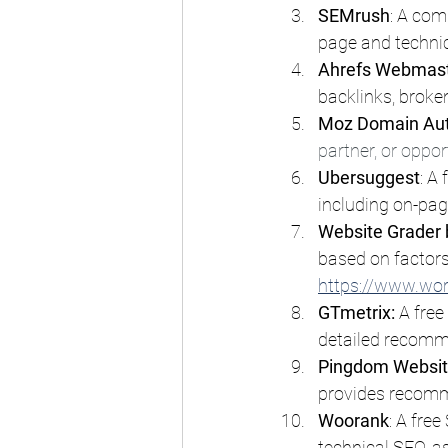
SEMrush
: A com
page and technic
Ahrefs Webmast
backlinks, broken
Moz Domain Aut
partner, or oppor
Ubersuggest
: A
including on-pag
Website Grader
based on factors
https://www.wo
GTmetrix:
 A fre
detailed recomm
Pingdom Websit
provides recomm
Woorank
: A fre
technical SEO, as