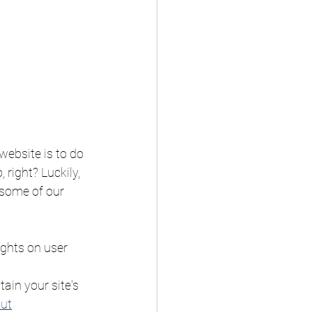
ebsite is to do 
right? Luckily, 
 some of our 
ights on user 
ain your site's 
out