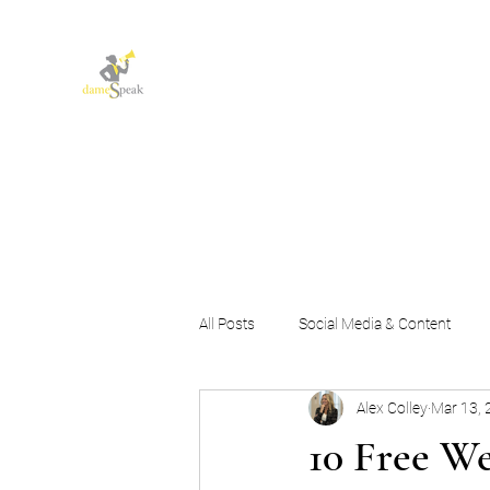
Let dameSpeak for
you and your business
All Posts
Social Media & Content
Alex Colley
Mar 13, 
Marketing Strategy & Growth
10 Free We