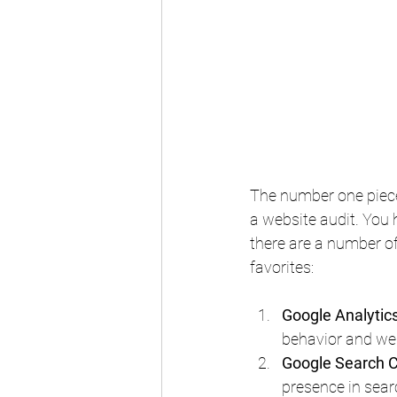
The number one piece
a website audit. You 
there are a number of
favorites:
Google Analytic
behavior and we
Google Search 
presence in searc