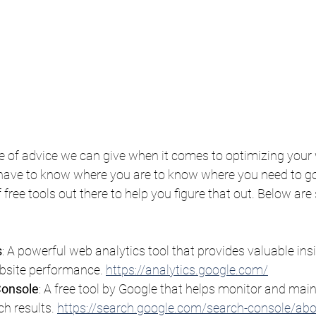
 of advice we can give when it comes to optimizing your w
have to know where you are to know where you need to go, 
 free tools out there to help you figure that out. Below are
s
: A powerful web analytics tool that provides valuable ins
bsite performance. 
https://analytics.google.com/
Console
: A free tool by Google that helps monitor and maint
h results. 
https://search.google.com/search-console/ab