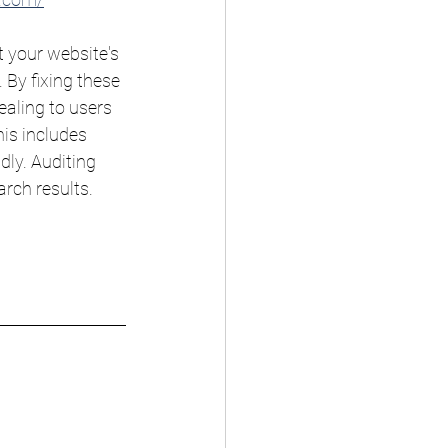
 your website's 
By fixing these 
ealing to users 
is includes 
dly. Auditing 
rch results. 