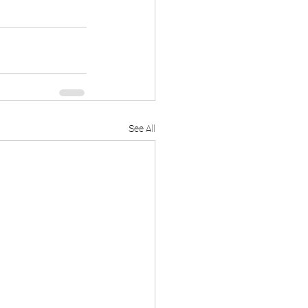
See All