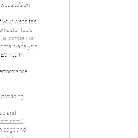
 website's on-
f your website's 
bmaster-tools
 a competitor, 
domain-analysis
SEO health, 
 performance 
 providing 
eed and 
gdom.com/
on-page and 
.com/