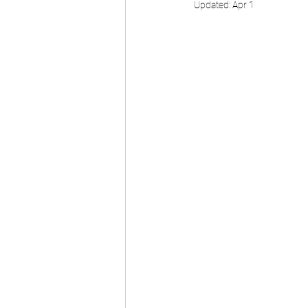
Updated:
Apr 1