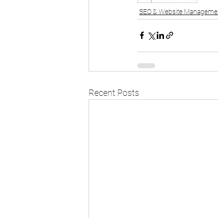
SEO & Website Manageme
Recent Posts