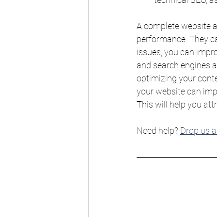
A complete website a
performance. They can
issues, you can impro
and search engines al
optimizing your conte
your website can impro
This will help you att
Need help? 
Drop us a 