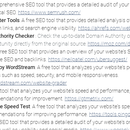
prehensive SEO tool that provides a detailed audit of your
al SEO. 
https://www.semrush.com/
er Tools
: A free SEO tool that provides detailed analysis o
 links, and search engine visibility. 
https://ahrefs.com/we
hority Checker 
: 
Check the up-to-date Domain Authority of
tunity directly from the original source
: 
https://moz.com/
 free SEO tool that provides an overview of your website's 
e SEO and backlinks. 
https://neilpatel.com/ubersuggest/
 by WordStream
: A free tool that analyzes your website's
 such as speed, security, and mobile responsiveness. 
rdstream.com/website-grader
e tool that analyzes your website's speed and performance,
endations for improvement. 
https://gtmetrix.com/
e Speed Test
: A free tool that analyzes your website's sp
endations for improving performance. 
https://tools.pin
e SEO tool that provides a detailed audit of your website's 
 well as usability and social media. 
https://www.woorank