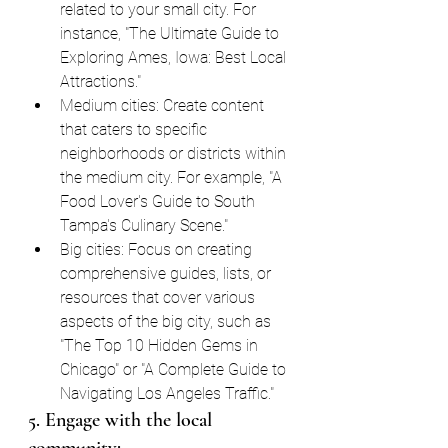
related to your small city. For 
instance, "The Ultimate Guide to 
Exploring Ames, Iowa: Best Local 
Attractions."
Medium cities: Create content 
that caters to specific 
neighborhoods or districts within 
the medium city. For example, "A 
Food Lover's Guide to South 
Tampa's Culinary Scene."
Big cities: Focus on creating 
comprehensive guides, lists, or 
resources that cover various 
aspects of the big city, such as 
"The Top 10 Hidden Gems in 
Chicago" or "A Complete Guide to 
Navigating Los Angeles Traffic."
5. Engage with the local 