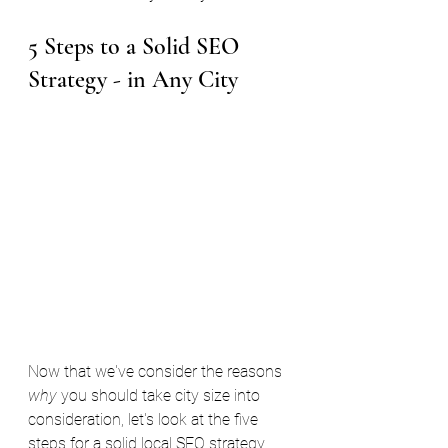
5 Steps to a Solid SEO 
Strategy - in Any City
Now that we've consider the reasons 
why 
you should take city size into 
consideration, let's look at the five 
steps for a solid local SEO strategy 