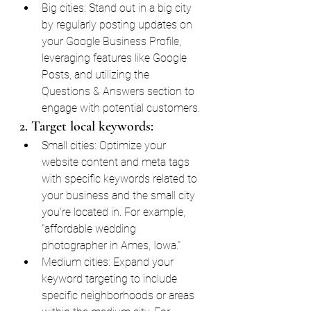
Big cities: Stand out in a big city 
by regularly posting updates on 
your Google Business Profile, 
leveraging features like Google 
Posts, and utilizing the 
Questions & Answers section to 
engage with potential customers.
2. Target local keywords:
Small cities: Optimize your 
website content and meta tags 
with specific keywords related to 
your business and the small city 
you're located in. For example, 
"affordable wedding 
photographer in Ames, Iowa."
Medium cities: Expand your 
keyword targeting to include 
specific neighborhoods or areas 