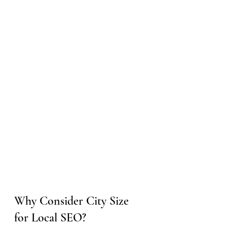
Why Consider City Size 
for Local SEO?