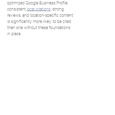
optimized Google Business Profile, 
consistent 
local citations,
 strong 
reviews, and location-specific content 
is significantly more likely to be cited 
than one without these foundations 
in place.
The five steps in this post build 
exactly the kind of local authority that 
both traditional search engines and AI 
tools recognize and reward. Local 
SEO done well is AI search 
optimization done well — they're the 
same discipline from different angles.