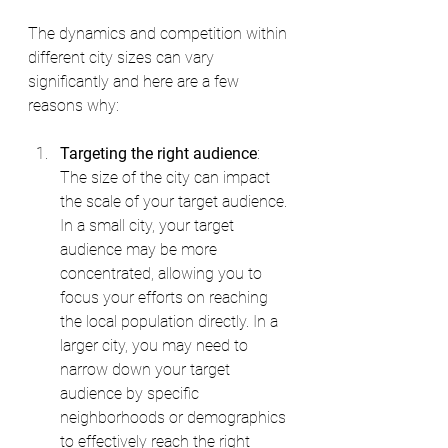
The dynamics and competition within 
different city sizes can vary 
significantly and here are a few 
reasons why:
Targeting the right audience
: 
The size of the city can impact 
the scale of your target audience. 
In a small city, your target 
audience may be more 
concentrated, allowing you to 
focus your efforts on reaching 
the local population directly. In a 
larger city, you may need to 
narrow down your target 
audience by specific 
neighborhoods or demographics 
to effectively reach the right 