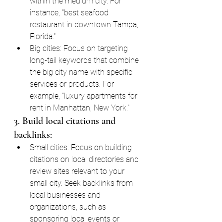
within the medium city. For 
instance, "best seafood 
restaurant in downtown Tampa, 
Florida."
Big cities: Focus on targeting 
long-tail keywords that combine 
the big city name with specific 
services or products. For 
example, "luxury apartments for 
rent in Manhattan, New York."
3. Build local citations and 
backlinks:
Small cities: Focus on building 
citations on local directories and 
review sites relevant to your 
small city. Seek backlinks from 
local businesses and 
organizations, such as 
sponsoring local events or 