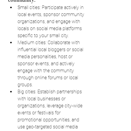
community:
Small cities: Participate actively in 
local events, sponsor community 
organizations, and engage with 
locals on social media platforms 
specific to your small city.
Medium cities: Collaborate with 
influential local bloggers or social 
media personalities, host or 
sponsor events, and actively 
engage with the community 
through online forums or local 
groups.
Big cities: Establish partnerships 
with local businesses or 
organizations, leverage city-wide 
events or festivals for 
promotional opportunities, and 
use geo-targeted social media 