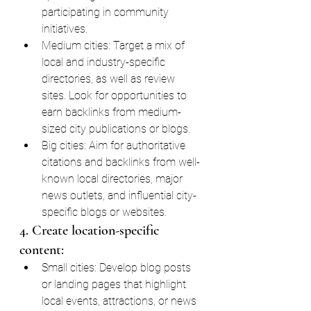
participating in community 
initiatives.
Medium cities: Target a mix of 
local and industry-specific 
directories, as well as review 
sites. Look for opportunities to 
earn backlinks from medium-
sized city publications or blogs.
Big cities: Aim for authoritative 
citations and backlinks from well-
known local directories, major 
news outlets, and influential city-
specific blogs or websites.
4. Create location-specific 
content:
Small cities: Develop blog posts 
or landing pages that highlight 
local events, attractions, or news 