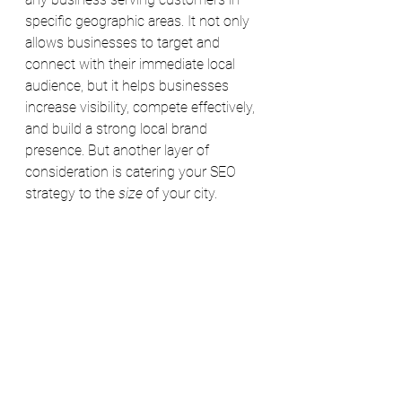
specific geographic areas. It not only 
allows businesses to target and 
connect with their immediate local 
audience, but it helps businesses 
increase visibility, compete effectively, 
and build a strong local brand 
presence. 
But another layer of 
consideration is catering your SEO 
strategy to the 
size
 of your city. 