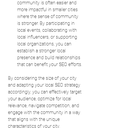
community is often easier and 
more impactful in smaller cities 
where the sense of community 
is stronger. By participating in 
local events, collaborating with 
local influencers, or supporting 
local organizations, you can 
establish a stronger local 
presence and build relationships 
that can benefit your SEO efforts.
By considering the size of your city 
and adapting your local SEO strategy 
accordingly, you can effectively target 
your audience, optimize for local 
relevance, navigate competition, and 
engage with the community in a way 
that aligns with the unique 
characteristics of your city. 