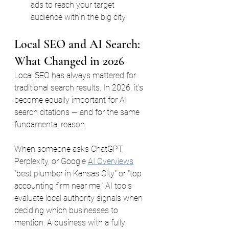
ads to reach your target 
audience within the big city.
Local SEO and AI Search: 
What Changed in 2026
Local SEO has always mattered for 
traditional search results. In 2026, it's 
become equally important for AI 
search citations — and for the same 
fundamental reason.
When someone asks ChatGPT, 
Perplexity, or Google 
AI Overviews
"best plumber in Kansas City" or "top 
accounting firm near me," AI tools 
evaluate local authority signals when 
deciding which businesses to 
mention. A business with a fully 