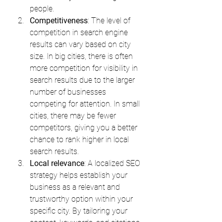
people.
Competitiveness
: The level of 
competition in search engine 
results can vary based on city 
size. In big cities, there is often 
more competition for visibility in 
search results due to the larger 
number of businesses 
competing for attention. In small 
cities, there may be fewer 
competitors, giving you a better 
chance to rank higher in local 
search results.
Local relevance
: A localized SEO 
strategy helps establish your 
business as a relevant and 
trustworthy option within your 
specific city. By tailoring your 