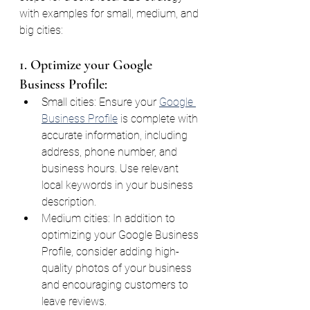
with examples for small, medium, and 
big cities:
1. Optimize your Google 
Business Profile:
Small cities: Ensure your 
Google 
Business Profile
 is complete with 
accurate information, including 
address, phone number, and 
business hours. Use relevant 
local keywords in your business 
description.
Medium cities: In addition to 
optimizing your Google Business 
Profile, consider adding high-
quality photos of your business 
and encouraging customers to 
leave reviews.