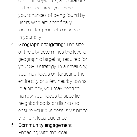
content, keywords, and citations 
to the local area, you increase 
your chances of being found by 
users who are specifically 
looking for products or services 
in your city.
Geographic targeting:
 The size 
of the city determines the level of 
geographic targeting required for 
your SEO strategy. In a small city, 
you may focus on targeting the 
entire city or a few nearby towns. 
In a big city, you may need to 
narrow your focus to specific 
neighborhoods or districts to 
ensure your business is visible to 
the right local audience.
Community engagement
: 
Engaging with the local 