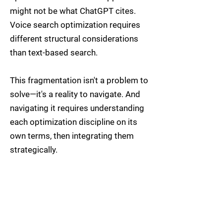
might not be what ChatGPT cites.
Voice search optimization requires
different structural considerations
than text-based search.
This fragmentation isn't a problem to
solve—it's a reality to navigate. And
navigating it requires understanding
each optimization discipline on its
own terms, then integrating them
strategically.