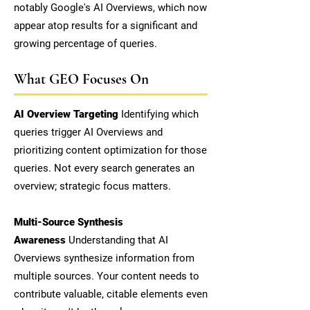
notably Google's AI Overviews, which now
appear atop results for a significant and
growing percentage of queries.
What GEO Focuses On
AI Overview Targeting
Identifying which
queries trigger AI Overviews and
prioritizing content optimization for those
queries. Not every search generates an
overview; strategic focus matters.
Multi-Source Synthesis
Awareness
Understanding that AI
Overviews synthesize information from
multiple sources. Your content needs to
contribute valuable, citable elements even