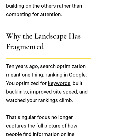
building on the others rather than
competing for attention.
Why the Landscape Has
Fragmented
Ten years ago, search optimization
meant one thing: ranking in Google.
You optimized for
keywords
, built
backlinks, improved site speed, and
watched your rankings climb.
That singular focus no longer
captures the full picture of how
people find information online.