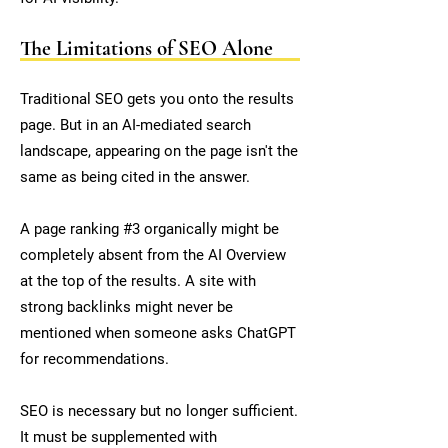
The Limitations of SEO Alone
Traditional SEO gets you onto the results
page. But in an AI-mediated search
landscape, appearing on the page isn't the
same as being cited in the answer.
A page ranking #3 organically might be
completely absent from the AI Overview
at the top of the results. A site with
strong backlinks might never be
mentioned when someone asks ChatGPT
for recommendations.
SEO is necessary but no longer sufficient.
It must be supplemented with