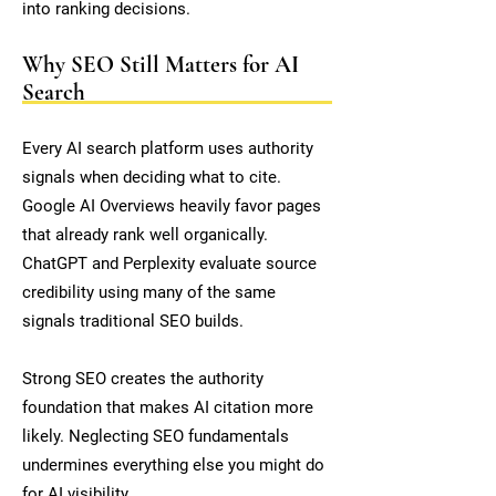
into ranking decisions.
Why SEO Still Matters for AI
Search
Every AI search platform uses authority
signals when deciding what to cite.
Google AI Overviews heavily favor pages
that already rank well organically.
ChatGPT and Perplexity evaluate source
credibility using many of the same
signals traditional SEO builds.
Strong SEO creates the authority
foundation that makes AI citation more
likely. Neglecting SEO fundamentals
undermines everything else you might do
for AI visibility.