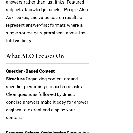
answers rather than just links. Featured
snippets, knowledge panels, "People Also
Ask" boxes, and voice search results all
represent answer-first formats where a
single source gets prominent, above-the-
fold visibility.
What AEO Focuses On
Question-Based Content
Structure
Organizing content around
specific questions your audience asks.
Clear questions followed by direct,
concise answers make it easy for answer
engines to extract and display your
content.