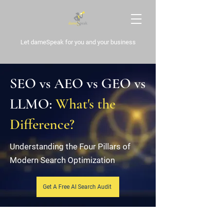
Let dameSpeak for
you and your business
SEO vs AEO vs GEO vs
LLMO:
What's the
Difference?
Understanding the Four Pillars of
Modern Search Optimization
Get A Free AI Search Audit