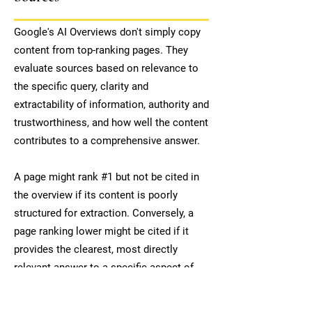
Google's AI Overviews don't simply copy
content from top-ranking pages. They
evaluate sources based on relevance to
the specific query, clarity and
extractability of information, authority and
trustworthiness, and how well the content
contributes to a comprehensive answer.
A page might rank #1 but not be cited in
the overview if its content is poorly
structured for extraction. Conversely, a
page ranking lower might be cited if it
provides the clearest, most directly
relevant answer to a specific aspect of
the query.