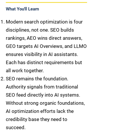
What You'll Learn
Modern search optimization is four
disciplines, not one. SEO builds
rankings, AEO wins direct answers,
GEO targets AI Overviews, and LLMO
ensures visibility in AI assistants.
Each has distinct requirements but
all work together.
SEO remains the foundation.
Authority signals from traditional
SEO feed directly into AI systems.
Without strong organic foundations,
AI optimization efforts lack the
credibility base they need to
succeed.