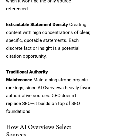
when it won't be the only source
referenced.
Extractable Statement Density
Creating
content with high concentrations of clear,
specific, quotable statements. Each
discrete fact or insight is a potential
citation opportunity.
Traditional Authority
Maintenance
Maintaining strong organic
rankings, since AI Overviews heavily favor
authoritative sources. GEO doesn't
replace SEO—it builds on top of SEO
foundations.
How AI Overviews Select
Sources