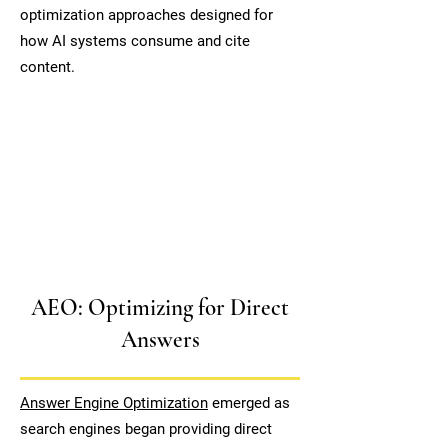
optimization approaches designed for
how AI systems consume and cite
content.
AEO: Optimizing for Direct
Answers
Answer Engine Optimization
emerged as
search engines began providing direct