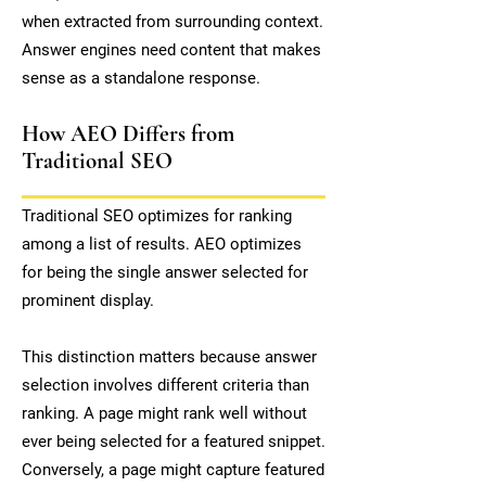
when extracted from surrounding context.
Answer engines need content that makes
sense as a standalone response.
How AEO Differs from
Traditional SEO
Traditional SEO optimizes for ranking
among a list of results. AEO optimizes
for being the single answer selected for
prominent display.
This distinction matters because answer
selection involves different criteria than
ranking. A page might rank well without
ever being selected for a featured snippet.
Conversely, a page might capture featured