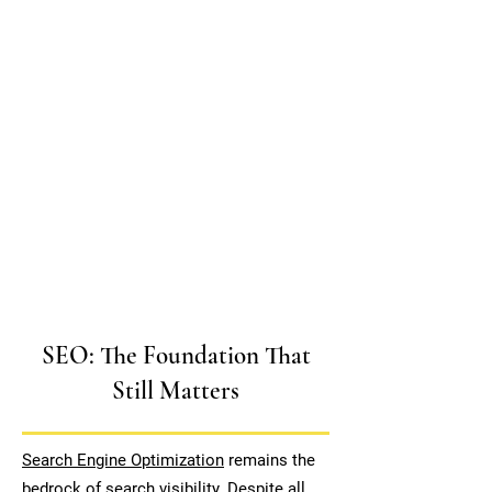
SEO: The Foundation That
Still Matters
Search Engine Optimization
remains the
bedrock of search visibility. Despite all