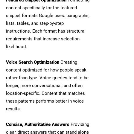
Featured Snippet Optimization
Formatting
content specifically for the featured
snippet formats Google uses: paragraphs,
lists, tables, and step-by-step
instructions. Each format has structural
requirements that increase selection
likelihood.
Voice Search Optimization
Creating
content optimized for how people speak
rather than type. Voice queries tend to be
longer, more conversational, and often
location-specific. Content that matches
these patterns performs better in voice
results.
Concise, Authoritative Answers
Providing
clear, direct answers that can stand alone