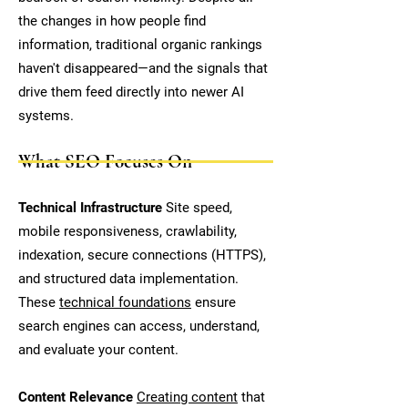
the changes in how people find
information, traditional organic rankings
haven't disappeared—and the signals that
drive them feed directly into newer AI
systems.
What SEO Focuses On
Technical Infrastructure
Site speed,
mobile responsiveness, crawlability,
indexation, secure connections (HTTPS),
and structured data implementation.
These
technical foundations
ensure
search engines can access, understand,
and evaluate your content.
Content Relevance
Creating content
that