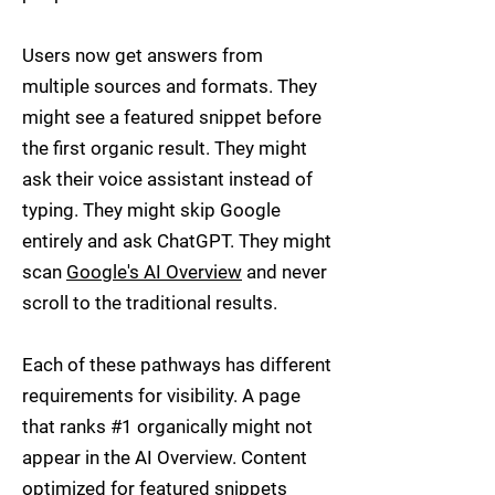
Users now get answers from
multiple sources and formats. They
might see a featured snippet before
the first organic result. They might
ask their voice assistant instead of
typing. They might skip Google
entirely and ask ChatGPT. They might
scan
Google's AI Overview
and never
scroll to the traditional results.
Each of these pathways has different
requirements for visibility. A page
that ranks #1 organically might not
appear in the AI Overview. Content
optimized for featured snippets