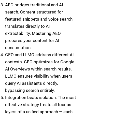
AEO bridges traditional and AI
search. Content structured for
featured snippets and voice search
translates directly to AI
extractability. Mastering AEO
prepares your content for AI
consumption.
GEO and LLMO address different AI
contexts. GEO optimizes for Google
AI Overviews within search results.
LLMO ensures visibility when users
query AI assistants directly,
bypassing search entirely.
Integration beats isolation. The most
effective strategy treats all four as
layers of a unified approach — each