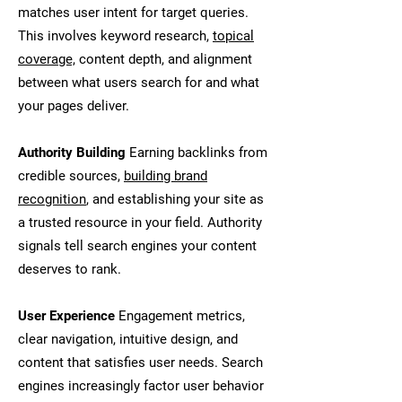
matches user intent for target queries.
This involves keyword research,
topical
coverage,
content depth, and alignment
between what users search for and what
your pages deliver.
Authority Building
Earning backlinks from
credible sources,
building brand
recognition
, and establishing your site as
a trusted resource in your field. Authority
signals tell search engines your content
deserves to rank.
User Experience
Engagement metrics,
clear navigation, intuitive design, and
content that satisfies user needs. Search
engines increasingly factor user behavior