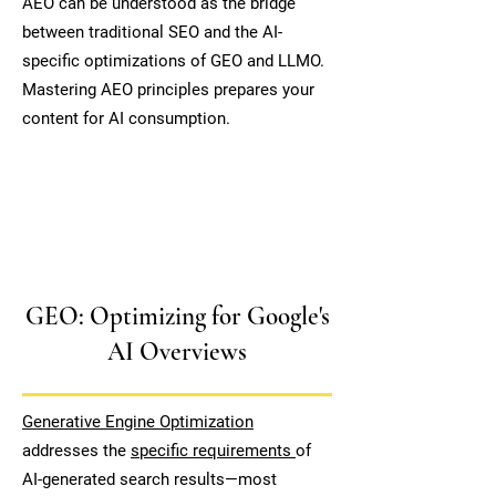
AEO can be understood as the bridge
between traditional SEO and the AI-
specific optimizations of GEO and LLMO.
Mastering AEO principles prepares your
content for AI consumption.
GEO: Optimizing for Google's
AI Overviews
Generative Engine Optimization
addresses the
specific requirements
of
AI-generated search results—most