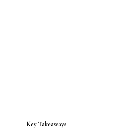
Key Takeaways