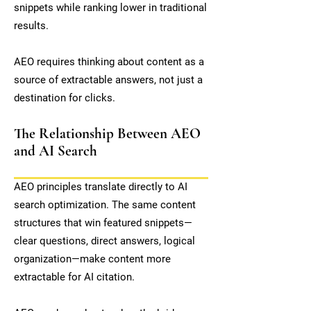
snippets while ranking lower in traditional
results.
AEO requires thinking about content as a
source of extractable answers, not just a
destination for clicks.
The Relationship Between AEO
and AI Search
AEO principles translate directly to AI
search optimization. The same content
structures that win featured snippets—
clear questions, direct answers, logical
organization—make content more
extractable for AI citation.