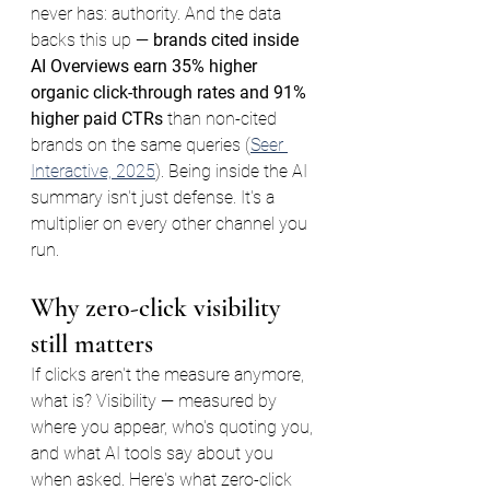
never has: authority. And the data 
backs this up — 
brands cited inside 
AI Overviews earn 35% higher 
organic click-through rates and 91% 
higher paid CTRs
 than non-cited 
brands on the same queries (
Seer 
Interactive, 2025
). Being inside the AI 
summary isn't just defense. It's a 
multiplier on every other channel you 
run.
Why zero-click visibility 
still matters
If clicks aren't the measure anymore, 
what is? Visibility — measured by 
where you appear, who's quoting you, 
and what AI tools say about you 
when asked. Here's what zero-click 