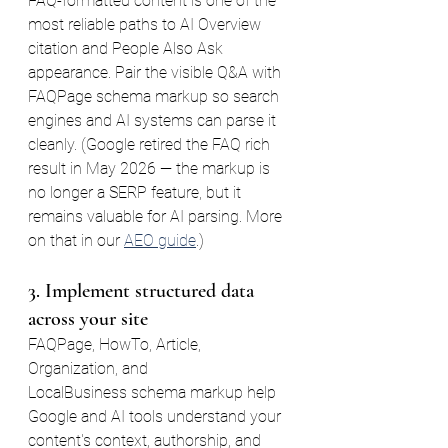
FAQ-formatted content is one of the 
most reliable paths to AI Overview 
citation and People Also Ask 
appearance. Pair the visible Q&A with 
FAQPage schema markup so search 
engines and AI systems can parse it 
cleanly. (Google retired the FAQ rich 
result in May 2026 — the markup is 
no longer a SERP feature, but it 
remains valuable for AI parsing. More 
on that in our 
AEO guide
.)
3. Implement structured data 
across your site
FAQPage, HowTo, Article, 
Organization, and 
LocalBusiness schema markup help 
Google and AI tools understand your 
content's context, authorship, and 