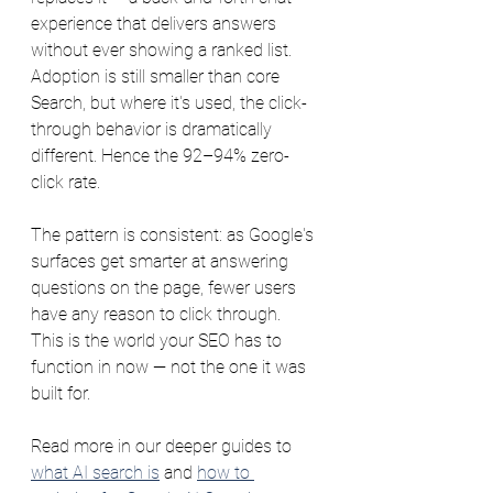
experience that delivers answers 
without ever showing a ranked list. 
Adoption is still smaller than core 
Search, but where it's used, the click-
through behavior is dramatically 
different. Hence the 92–94% zero-
click rate.
The pattern is consistent: as Google's 
surfaces get smarter at answering 
questions on the page, fewer users 
have any reason to click through. 
This is the world your SEO has to 
function in now — not the one it was 
built for.
Read more in our deeper guides to 
what AI search is
 and 
how to 