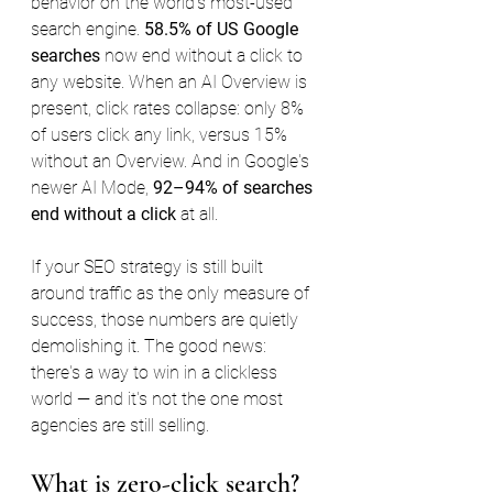
behavior on the world's most-used 
search engine. 
58.5% of US Google 
searches
 now end without a click to 
any website. When an AI Overview is 
present, click rates collapse: only 8% 
of users click any link, versus 15% 
without an Overview. And in Google's 
newer AI Mode, 
92–94% of searches 
end without a click
 at all.
If your SEO strategy is still built 
around traffic as the only measure of 
success, those numbers are quietly 
demolishing it. The good news: 
there's a way to win in a clickless 
world — and it's not the one most 
agencies are still selling.
What is zero-click search?