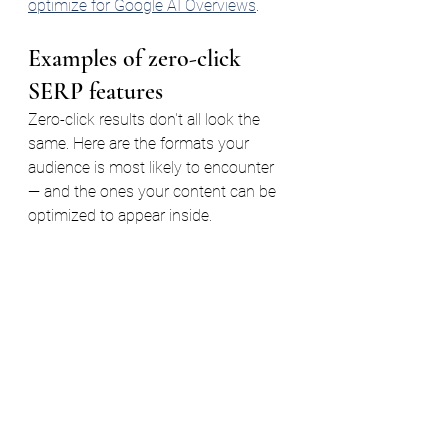
optimize for Google AI Overviews
.
Examples of zero-click 
SERP features
Zero-click results don't all look the 
same. Here are the formats your 
audience is most likely to encounter 
— and the ones your content can be 
optimized to appear inside.