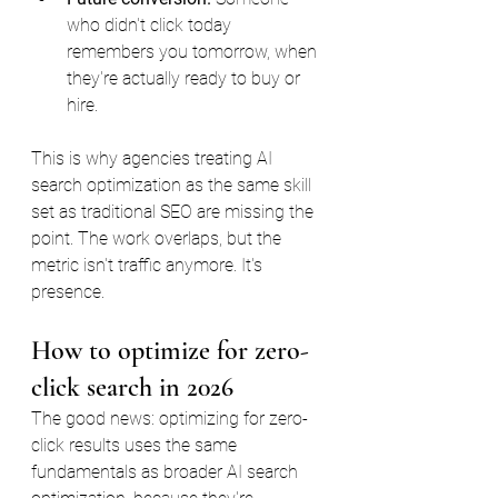
who didn't click today 
remembers you tomorrow, when 
they're actually ready to buy or 
hire.
This is why agencies treating AI 
search optimization as the same skill 
set as traditional SEO are missing the 
point. The work overlaps, but the 
metric isn't traffic anymore. It's 
presence.
How to optimize for zero-
click search in 2026
The good news: optimizing for zero-
click results uses the same 
fundamentals as broader AI search 