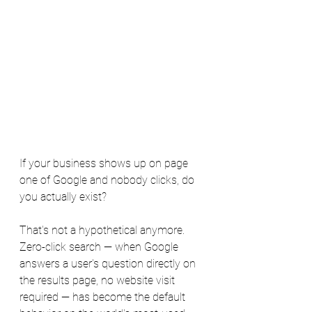
If your business shows up on page 
one of Google and nobody clicks, do 
you actually exist?
That's not a hypothetical anymore. 
Zero-click search — when Google 
answers a user's question directly on 
the results page, no website visit 
required — has become the default 