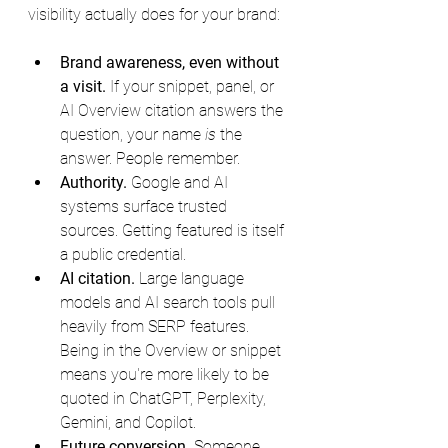
visibility actually does for your brand:
Brand awareness, even without 
a visit.
 If your snippet, panel, or 
AI Overview citation answers the 
question, your name 
is
 the 
answer. People remember.
Authority.
 Google and AI 
systems surface trusted 
sources. Getting featured is itself 
a public credential.
AI citation.
 Large language 
models and AI search tools pull 
heavily from SERP features. 
Being in the Overview or snippet 
means you're more likely to be 
quoted in ChatGPT, Perplexity, 
Gemini, and Copilot.
Future conversion.
 Someone 