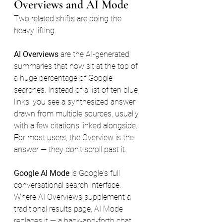
Overviews and AI Mode
Two related shifts are doing the 
heavy lifting.
AI Overviews
 are the AI-generated 
summaries that now sit at the top of 
a huge percentage of Google 
searches. Instead of a list of ten blue 
links, you see a synthesized answer 
drawn from multiple sources, usually 
with a few citations linked alongside. 
For most users, the Overview is the 
answer — they don't scroll past it.
Google AI Mode
 is Google's full 
conversational search interface. 
Where AI Overviews supplement a 
traditional results page, AI Mode 
replaces it — a back-and-forth chat 