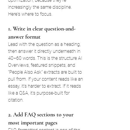
optimization, because they're 
increasingly the same discipline. 
Here's where to focus.
1. Write in clear question-and-
answer format
Lead with the question as a heading, 
then answer it directly underneath in 
40–60 words. This is the structure AI 
Overviews, featured snippets, and 
"People Also Ask" extracts are built to 
pull from. If your content reads like an 
essay, it's harder to extract. If it reads 
like a Q&A, it's purpose-built for 
citation.
2. Add FAQ sections to your 
most important pages