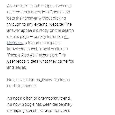
A zero-click search happens when a 
user enters a query into Google and 
gets their answer without clicking 
through to any external website. The 
answer appears directly on the search 
results page — usually inside an 
AI 
Overview
, a featured snippet, a 
knowledge panel, a local pack, or a 
"People Also Ask" expansion. The 
user reads it, gets what they came for, 
and leaves. 
No site visit. No pageview. No traffic 
credit to anyone.
It's not a glitch or a temporary trend. 
It's how Google has been deliberately 
reshaping search behavior for years 