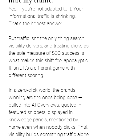
hurt my traffic?
Yes, if you're not adapted to it. Your 
informational traffic is shrinking. 
That's the honest answer.
But traffic isn't the only thing search 
visibility delivers, and treating clicks as 
the sole measure of SEO success is 
what makes this shift feel apocalyptic. 
It isn't. It's a different game with 
different scoring.
In a zero-click world, the brands 
winning are the ones being 
cited
 — 
pulled into AI Overviews, quoted in 
featured snippets, displayed in 
knowledge panels, mentioned by 
name even when nobody clicks. That 
visibility builds something traffic alone 