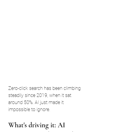
Zero-click search has been climbing 
steadily since 2019, when it sat 
around 50%. AI just made it 
impossible to ignore.
What's driving it: AI 