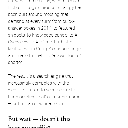
answers, immediately, with minimum 
friction. Google's product strategy has 
been built around meeting that 
demand at every turn: from quick-
answer boxes in 2014, to featured 
snippets, to knowledge panels, to AI 
Overviews, to AI Mode. Each step 
kept users on Google's surface longer 
and made the path to "answer found" 
shorter.
The result is a search engine that 
increasingly competes with the 
websites it used to send people to. 
For marketers, that's a tougher game 
— but not an unwinnable one.
But wait — doesn't this 