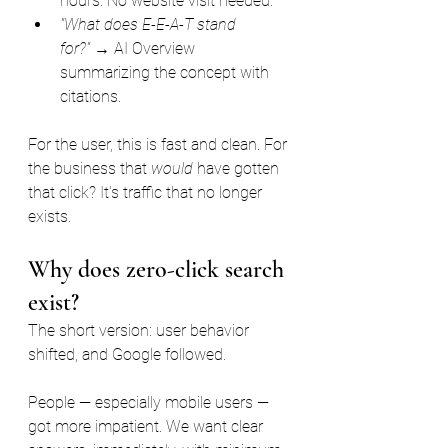
hours. No website visit needed.
"What does E-E-A-T stand 
for?"
 → AI Overview 
summarizing the concept with 
citations.
For the user, this is fast and clean. For 
the business that 
would
 have gotten 
that click? It's traffic that no longer 
exists.
Why does zero-click search 
exist?
The short version: user behavior 
shifted, and Google followed.
People — especially mobile users — 
got more impatient. We want clear 