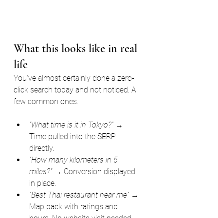
What this looks like in real 
life
You've almost certainly done a zero-
click search today and not noticed. A 
few common ones:
"What time is it in Tokyo?"
 → 
Time pulled into the SERP 
directly.
"How many kilometers in 5 
miles?"
 → Conversion displayed 
in place.
"Best Thai restaurant near me"
 → 
Map pack with ratings and 