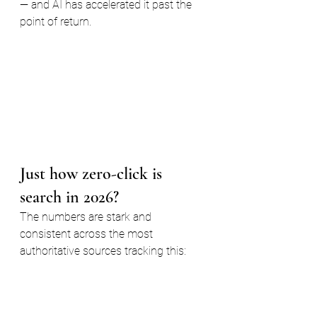
— and AI has accelerated it past the 
point of return.
Just how zero-click is 
search in 2026?
The numbers are stark and 
consistent across the most 
authoritative sources tracking this: