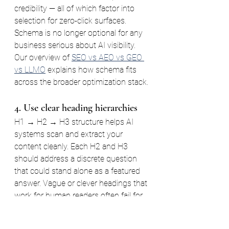
credibility — all of which factor into 
selection for zero-click surfaces. 
Schema is no longer optional for any 
business serious about AI visibility. 
Our overview of 
SEO vs AEO vs GEO 
vs LLMO
 explains how schema fits 
across the broader optimization stack.
4. Use clear heading hierarchies
H1 → H2 → H3 structure helps AI 
systems scan and extract your 
content cleanly. Each H2 and H3 
should address a discrete question 
that could stand alone as a featured 
answer. Vague or clever headings that 
work for human readers often fail for 
machine readers — and machines are 
increasingly your first audience.