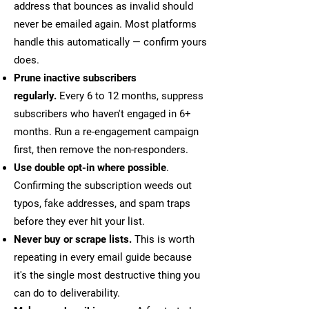
address that bounces as invalid should
never be emailed again. Most platforms
handle this automatically — confirm yours
does.
Prune inactive subscribers
regularly.
Every 6 to 12 months, suppress
subscribers who haven't engaged in 6+
months. Run a re-engagement campaign
first, then remove the non-responders.
Use double opt-in where possible
.
Confirming the subscription weeds out
typos, fake addresses, and spam traps
before they ever hit your list.
Never buy or scrape lists.
This is worth
repeating in every email guide because
it's the single most destructive thing you
can do to deliverability.