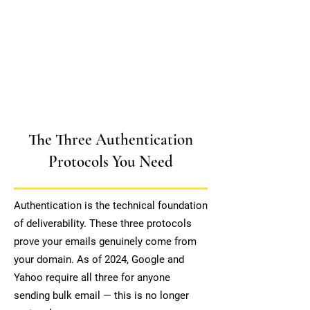
The Three Authentication
Protocols You Need
Authentication is the technical foundation
of deliverability. These three protocols
prove your emails genuinely come from
your domain. As of 2024, Google and
Yahoo require all three for anyone
sending bulk email — this is no longer