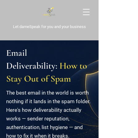
Let dameSpeak for
you and your business
Email
Deliverability:
How to
Stay Out of Spam
The best email in the world is worth
nothing if it lands in the spam folder.
Here's how deliverability actually
works — sender reputation,
authentication, list hygiene — and
how to fix it when it breaks.