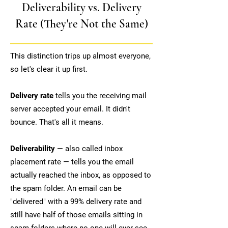
Deliverability vs. Delivery
Rate (They're Not the Same)
This distinction trips up almost everyone,
so let's clear it up first.
Delivery rate
tells you the receiving mail
server accepted your email. It didn't
bounce. That's all it means.
Deliverability
— also called inbox
placement rate — tells you the email
actually reached the inbox, as opposed to
the spam folder. An email can be
"delivered" with a 99% delivery rate and
still have half of those emails sitting in