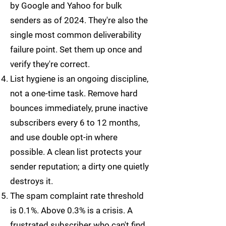
by Google and Yahoo for bulk
senders as of 2024. They're also the
single most common deliverability
failure point. Set them up once and
verify they're correct.
List hygiene is an ongoing discipline,
not a one-time task. Remove hard
bounces immediately, prune inactive
subscribers every 6 to 12 months,
and use double opt-in where
possible. A clean list protects your
sender reputation; a dirty one quietly
destroys it.
The spam complaint rate threshold
is 0.1%. Above 0.3% is a crisis. A
frustrated subscriber who can't find