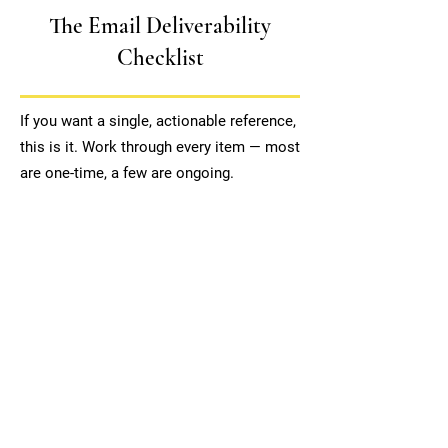
The Email Deliverability
Checklist
If you want a single, actionable reference,
this is it. Work through every item — most
are one-time, a few are ongoing.