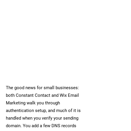
The good news for small businesses:
both Constant Contact and Wix Email
Marketing walk you through
authentication setup, and much of it is
handled when you verify your sending
domain. You add a few DNS records