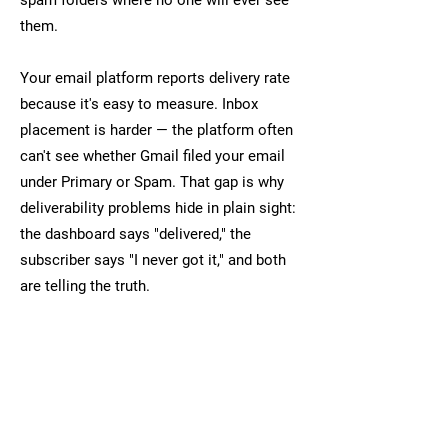
spam folders where no one will ever see
them.
Your email platform reports delivery rate
because it's easy to measure. Inbox
placement is harder — the platform often
can't see whether Gmail filed your email
under Primary or Spam. That gap is why
deliverability problems hide in plain sight:
the dashboard says "delivered," the
subscriber says "I never got it," and both
are telling the truth.