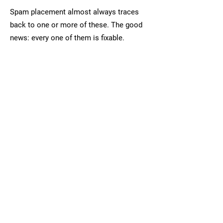
Spam placement almost always traces
back to one or more of these. The good
news: every one of them is fixable.