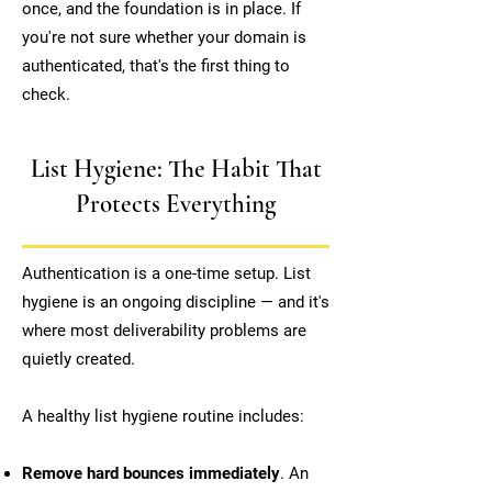
once, and the foundation is in place. If
you're not sure whether your domain is
authenticated, that's the first thing to
check.
List Hygiene: The Habit That
Protects Everything
Authentication is a one-time setup. List
hygiene is an ongoing discipline — and it's
where most deliverability problems are
quietly created.
A healthy list hygiene routine includes:
Remove hard bounces immediately
. An