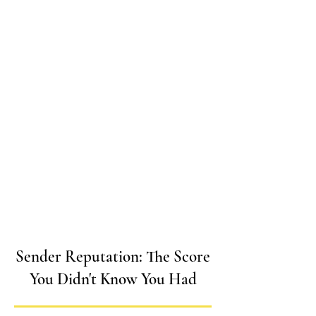
Sender Reputation: The Score
You Didn't Know You Had