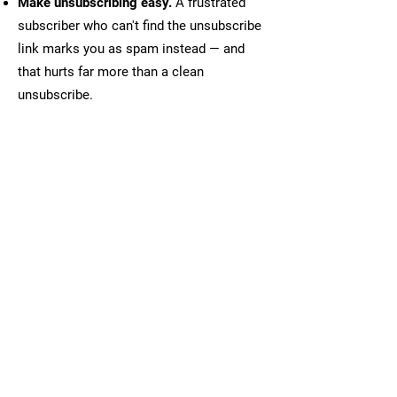
Make unsubscribing easy.
A frustrated
subscriber who can't find the unsubscribe
link marks you as spam instead — and
that hurts far more than a clean
unsubscribe.