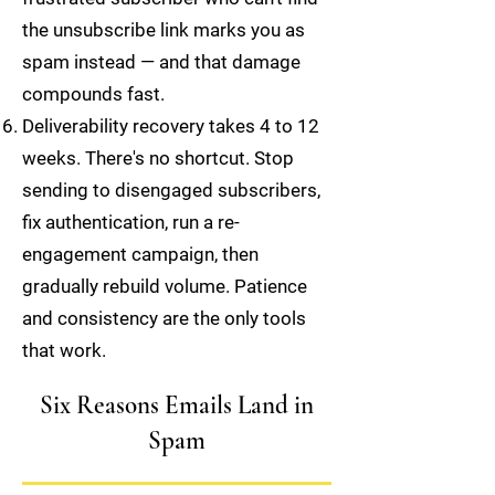
the unsubscribe link marks you as
spam instead — and that damage
compounds fast.
Deliverability recovery takes 4 to 12
weeks. There's no shortcut. Stop
sending to disengaged subscribers,
fix authentication, run a re-
engagement campaign, then
gradually rebuild volume. Patience
and consistency are the only tools
that work.
Six Reasons Emails Land in
Spam