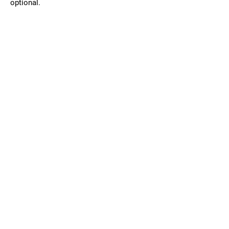
optional.