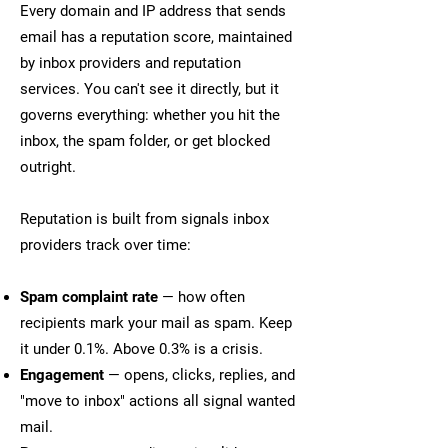
Every domain and IP address that sends
email has a reputation score, maintained
by inbox providers and reputation
services. You can't see it directly, but it
governs everything: whether you hit the
inbox, the spam folder, or get blocked
outright.
Reputation is built from signals inbox
providers track over time:
Spam complaint rate
— how often
recipients mark your mail as spam. Keep
it under 0.1%. Above 0.3% is a crisis.
Engagement
— opens, clicks, replies, and
"move to inbox" actions all signal wanted
mail.