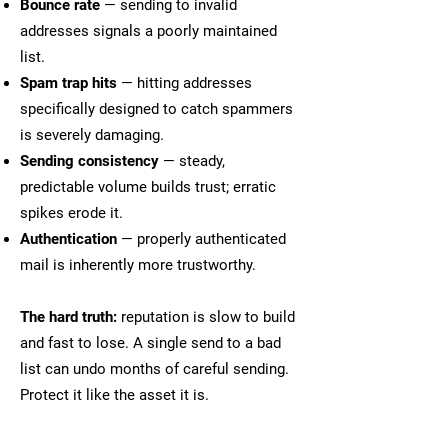
Bounce rate
— sending to invalid
addresses signals a poorly maintained
list.
Spam trap hits
— hitting addresses
specifically designed to catch spammers
is severely damaging.
Sending consistency
— steady,
predictable volume builds trust; erratic
spikes erode it.
Authentication
— properly authenticated
mail is inherently more trustworthy.
The hard truth:
reputation is slow to build
and fast to lose. A single send to a bad
list can undo months of careful sending.
Protect it like the asset it is.