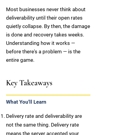
Most businesses never think about
deliverability until their open rates
quietly collapse. By then, the damage
is done and recovery takes weeks.
Understanding how it works —
before there's a problem — is the
entire game.
Key Takeaways
What You'll Learn
Delivery rate and deliverability are
not the same thing. Delivery rate
means the server accepted your