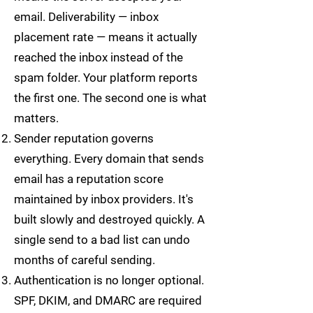
email. Deliverability — inbox
placement rate — means it actually
reached the inbox instead of the
spam folder. Your platform reports
the first one. The second one is what
matters.
Sender reputation governs
everything. Every domain that sends
email has a reputation score
maintained by inbox providers. It's
built slowly and destroyed quickly. A
single send to a bad list can undo
months of careful sending.
Authentication is no longer optional.
SPF, DKIM, and DMARC are required