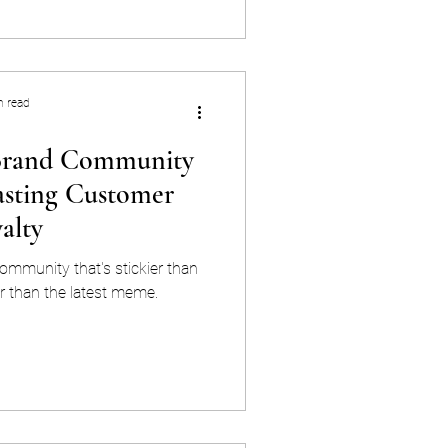
d marketing is the practice of
ut your customers — their
ographics, and stage in the
urney — to
n read
 Brand Community
asting Customer
alty
ommunity that's stickier than
 than the latest meme.