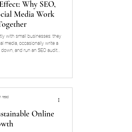
ffect: Why SEO,
ocial Media Work
Together
tly with small businesses: they
l media, occasionally write a
 down, and run an SEO audit
sts. None of it connects. And
 asks why the website isn't
ffort. It's architecture. SEO,
en't three separate marketing
ion. They're one system — and
're treated
n read
ustainable Online
owth