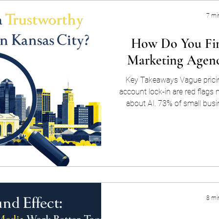
7 mi
How Do You Fin
Marketing Agenc
Key Takeaways Vague pricin
account lock-in are red flags
about AI. 73% of small busi
their current marketing st
matters, AI buzzwords or no
easy label to bolt onto a pi
SEO vs. AEO in plain langua
Real AI search competence s
schema work —
8 mi