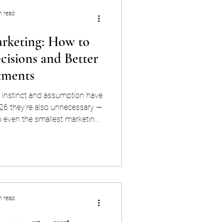
n read
rketing: How to
isions and Better
tments
 instinct and assumption have
26 they're also unnecessary —
o even the smallest marketing
, more accessible, and more
n. Data-driven marketing means
 analytics platforms, customer
ce, and search visibility — to
ion you make. Not just which
n, but whi
n read