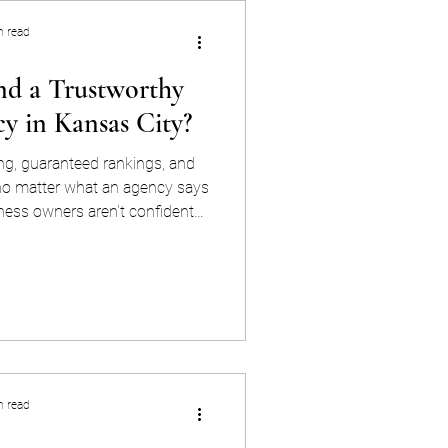
n read
d a Trustworthy
y in Kansas City?
g, guaranteed rankings, and
 no matter what an agency says
ness owners aren't confident
rategy is working — vetting
t. "AI search" has become an
tch. Ask any agency to explain
ge before you sign anything.
hows up as citation data and
 not a rankings
n read