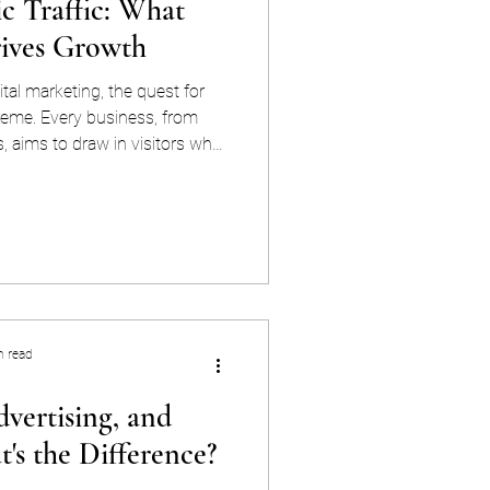
ic Traffic: What
rives Growth
ital marketing, the quest for
preme. Every business, from
s, aims to draw in visitors who
 loyal customers. Two primary
l are paid and organic traffic.
characteristics, benefits, and
 similarities, differences, pros,
traffic, to equip you with the
nsi
n read
vertising, and
's the Difference?