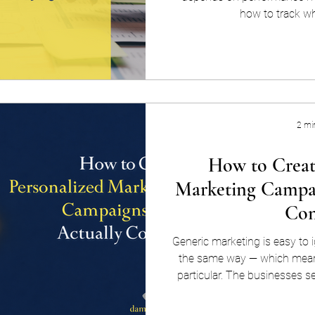
how to track wh
2 mi
How to Creat
Marketing Campai
Con
Generic marketing is easy to i
the same way — which means
particular. The businesses s
returns in 2026 are the ones
make their audience feel like t