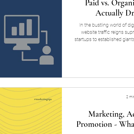
Paid vs. Organ
Actually D
In the bustling world of dig
website traffic reigns su
startups to established giant
can potentially convert into
avenues for achieving this goa
Both approaches have unique 
drawbacks. Let's delve into the
and cons of paid vs. organic 
i
2 mi
Marketing, Ad
Promotion - What