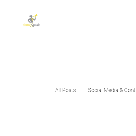
Let dameSpeak for
you and your business
All Posts
Social Media & Cont
Agency News & Insights