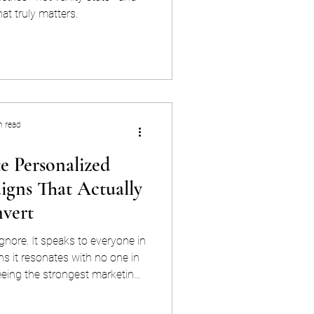
at truly matters.
n read
e Personalized
gns That Actually
vert
gnore. It speaks to everyone in
 it resonates with no one in
eeing the strongest marketing
 that have figured out how to
hey're being spoken to directly,