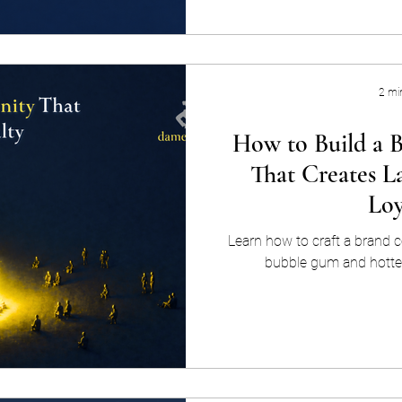
not broadcast at. Personalize
using what you know abo
behavior, preferences, dem
buying jo
2 mi
How to Build a
That Creates L
Loy
Learn how to craft a brand c
bubble gum and hotter