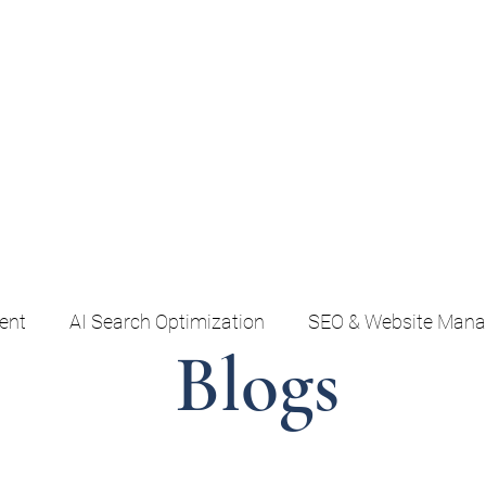
Home
AI Search & SEO
Social & Content
Em
ent
AI Search Optimization
SEO & Website Man
Blogs
Marketing Strategy & Growth