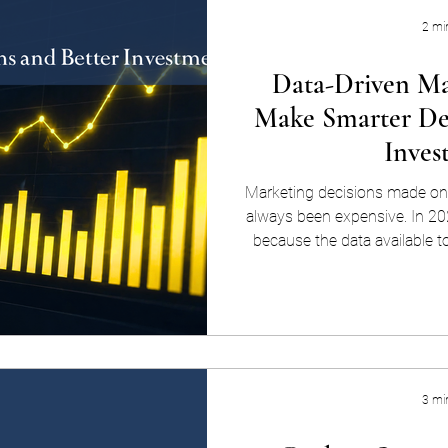
2 mi
Data-Driven Ma
Make Smarter Dec
Inves
Marketing decisions made on
always been expensive. In 20
because the data available t
team is more comprehensive
actionable than it's ever bee
using actual evidence — from
behavior, campaign performan
guide every marketing decis
ads to ru
3 mi