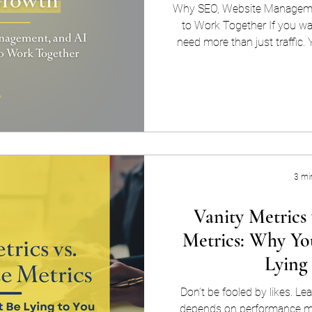
Why SEO, Website Managemen
to Work Together If you wa
need more than just traffic. Y
site that performs like a well
partnership between websit
AI-powered optimization — co
about keeping your website on
works with search engines, fo
comp
3 mi
Vanity Metrics
Metrics: Why Yo
Lying
Don’t be fooled by likes. L
depends on performance me