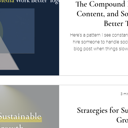
The Compound E
Content, and S
Better 
Here's a pattern I see constan
hire someone to handle socia
blog post when things slow
once a year. Each piece exi
every six months, someone
growing. The problem isn't e
content, and social media ar
channels you manage in rotat
when they
3 mi
Strategies for S
Gr