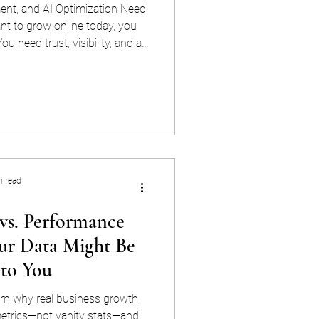
t, and AI Optimization Need
nt to grow online today, you
ou need trust, visibility, and a
-oiled machine. That’s where the
e management, SEO, and now —
mes into play. This isn’t just
line. It’s about making sure it
r your users, and ahead of the
etitio
n read
 vs. Performance
ur Data Might Be
 to You
earn why real business growth
trics—not vanity stats—and